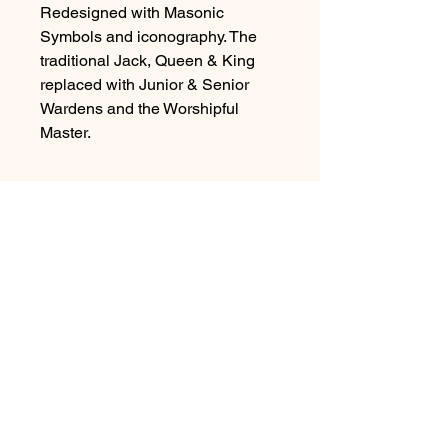
Redesigned with Masonic
Symbols and iconography. The
traditional Jack, Queen & King
replaced with Junior & Senior
Wardens and the Worshipful
Master.
Shipping Information
Individual decks are shipped withing
48 hours of receiving your order,
using RoyalMail 2nd class for UK
orders and Royal Mail International
economy for International orders.
© 2026 by Matthew & Michael Limited.
A Company registered in England No.
12283421
.
View our Privacy Policy
Here
Unsubscribe
Here
>
Please tick this box to confirm