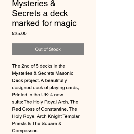
Mysteries &
Secrets a deck
marked for magic
Price
£25.00
Out of Stock
The 2nd of 5 decks in the
Mysteries & Secrets Masonic
Deck project. A beautifully
designed deck of playing cards,
Printed in the UK: 4 new
suits: The Holy Royal Arch, The
Red Cross of Constantine, The
Holy Royal Arch Knight Templar
Priests & The Square &
Compasses.