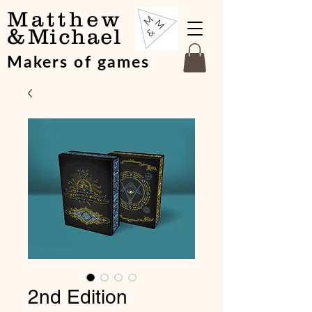
Matthew
&
Michael
Makers of games
2nd Edition