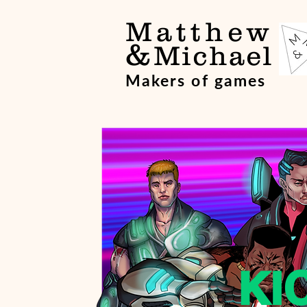
Matthew
&
Michael
Makers of games
KI