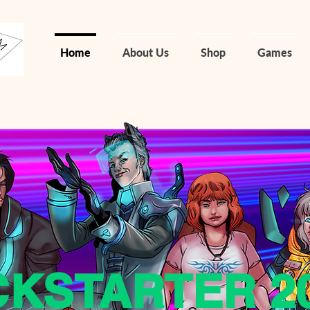
Home
About Us
Shop
Games
CKSTARTER 2