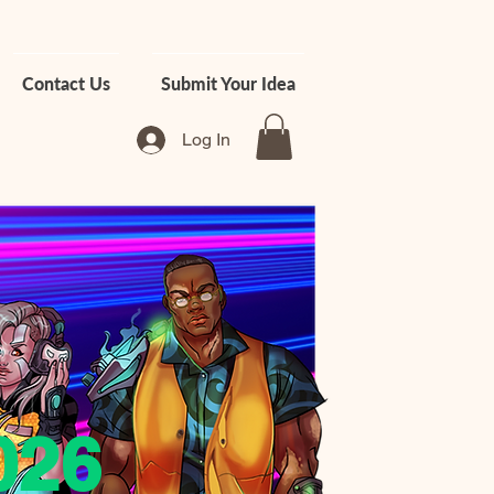
Contact Us
Submit Your Idea
Log In
026