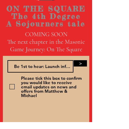
ON THE SQUARE
The 4th Degree
A Sojourners tale
COMING SOON
The next chapter in the Masonic
Game Journey: On The Square
>
Please tick this box to confirm
you would like to receive
email updates on news and
offers from Matthew &
Michael