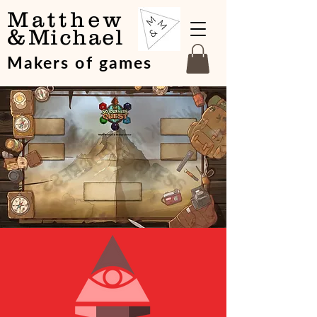
Matthew
&
Michael
Makers of games